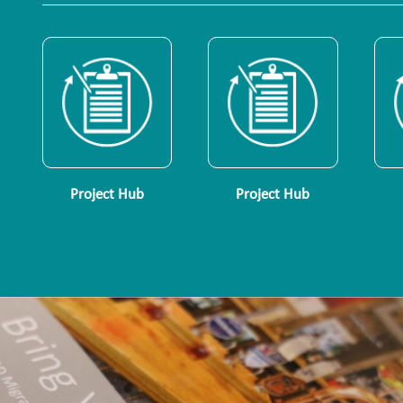
Project Hub
Project Hub