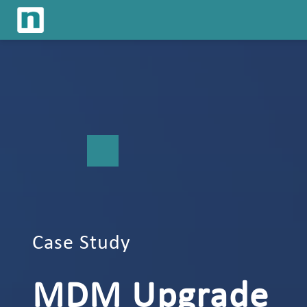
Case Study
MDM Upgrade