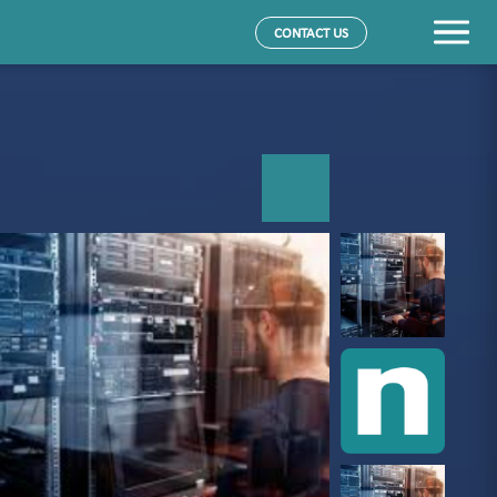
CONTACT US