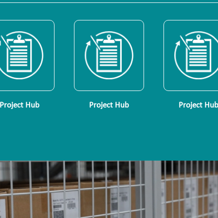
Project Hub
Project Hub
Project Hu