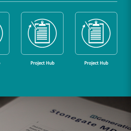
b
Project Hub
Project Hub