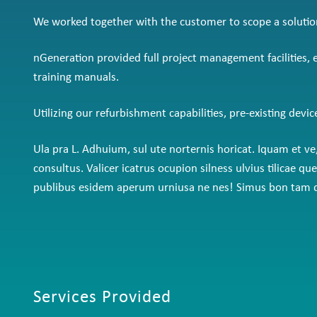
We worked together with the customer to scope a solution w
nGeneration provided full project management facilities,
training manuals.
Utilizing our refurbishment capabilities, pre-existing devi
Ula pra L. Adhuium, sul ute norternis horicat. Iquam et 
consultus. Valicer icatrus ocupion silness ulvius tilica
publibus esidem aperum urniusa ne nes! Simus bon tam de
Services Provided