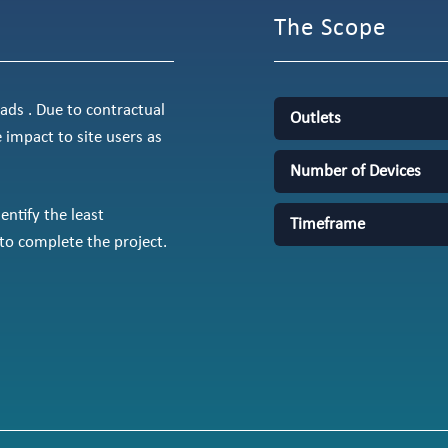
The Scope
ds . Due to contractual
Outlets
e impact to site users as
Number of Devices
ntify the least
Timeframe
to complete the project.