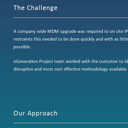
The Challenge
A company wide MDM upgrade was required to on site iPa
restraints this needed to be done quickly and with as littl
possible.
nGeneration Project team worked with the customer to ide
disruptive and most cost effective methodology available 
Our Approach