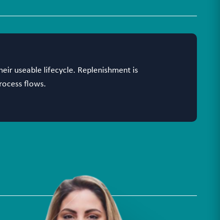
heir useable lifecycle. Replenishment is
rocess flows.