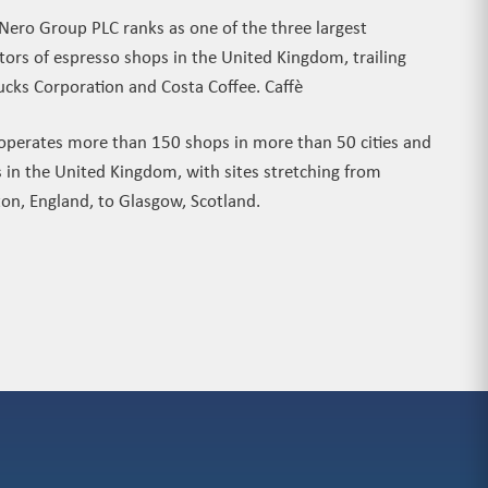
 Nero Group PLC ranks as one of the three largest
tors of espresso shops in the United Kingdom, trailing
ucks Corporation and Costa Coffee. Caffè
operates more than 150 shops in more than 50 cities and
 in the United Kingdom, with sites stretching from
ton, England, to Glasgow, Scotland.