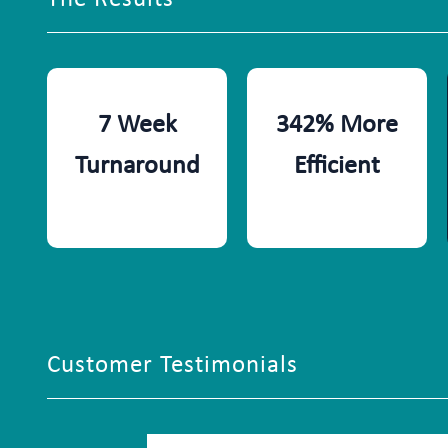
7 Week
342% More
Turnaround
Efficient
Customer Testimonials