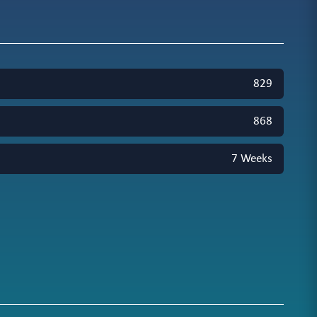
829
868
7 Weeks