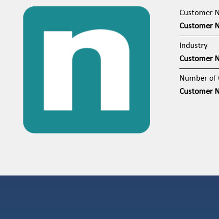
Customer 
Customer 
Industry
Customer 
Number of 
Customer 