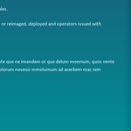
les.
d or reimaged, deployed and operators issued with
am inte que ne imandam or que delum moenium, quos vente
lab eripiorum novessi mmolumum ad acerbem mac rem