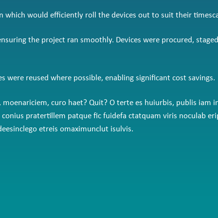
hich would efficiently roll the devices out to suit their timesca
 ensuring the project ran smoothly. Devices were procured, stage
ces were reused where possible, enabling significant cost savings.
ve, moenariciem, curo haet? Quit? O terte es huiurbis, publis i
e que conius pratertillem patque fic fuidefa ctatquam viris nocu
esinclego etreis omaximunclut isulvis.