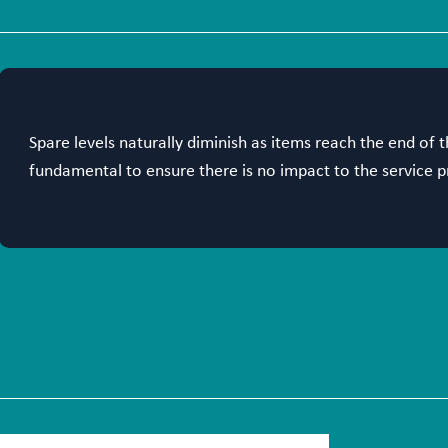
Spare levels naturally diminish as items reach the end of t
fundamental to ensure there is no impact to the service p