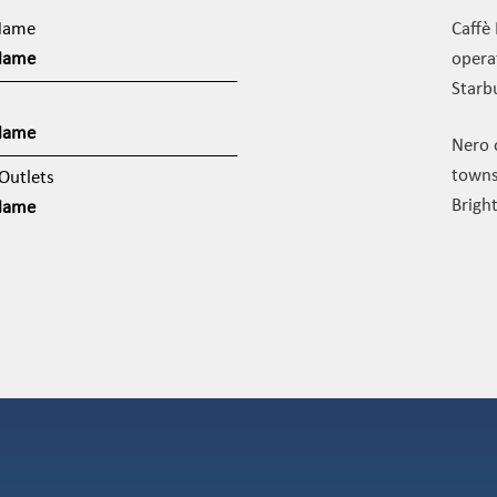
Name
Caffè
Name
opera
Starb
Name
Nero 
towns
Outlets
Brigh
Name