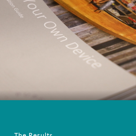
The Results