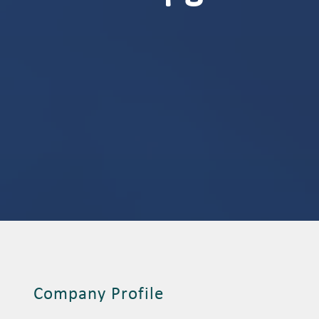
Company Profile