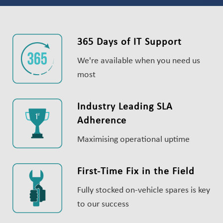
365 Days of IT Support
We're available when you need us
most
Industry Leading SLA
Adherence
Maximising operational uptime
First-Time Fix in the Field
Fully stocked on-vehicle spares is key
to our success