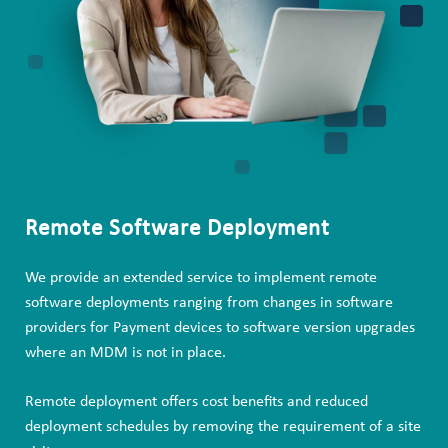
Remote Software Deployment
We provide an extended service to implement remote
software deployments ranging from changes in software
providers for Payment devices to software version upgrades
where an MDM is not in place.
Remote deployment offers cost benefits and reduced
deployment schedules by removing the requirement of a site