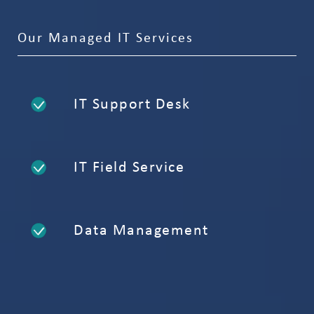
Our Managed IT Services
IT Support Desk
IT Field Service
Data Management