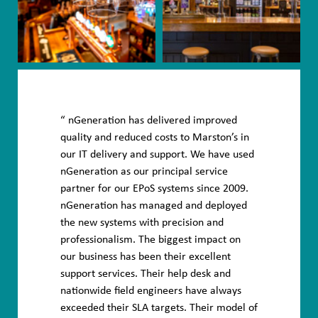
nGeneration has delivered improved
quality and reduced costs to Marston’s in
our IT delivery and support. We have used
nGeneration as our principal service
partner for our EPoS systems since 2009.
nGeneration has managed and deployed
the new systems with precision and
professionalism. The biggest impact on
our business has been their excellent
support services. Their help desk and
nationwide field engineers have always
exceeded their SLA targets. Their model of