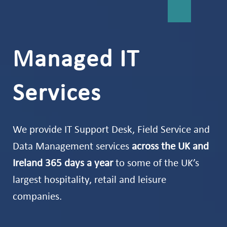
Managed IT
Services
We provide IT Support Desk, Field Service and
Data Management services
across the UK and
Ireland 365 days a year
to some of the UK’s
largest hospitality, retail and leisure
companies.