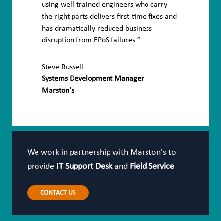
using well-trained engineers who carry
the right parts delivers first-time fixes and
has dramatically reduced business
disruption from EPoS failures
Steve Russell
Systems Development Manager
-
Marston's
We work in partnership with Marston's to
provide
IT Support Desk
and
Field Service
CONTACT US