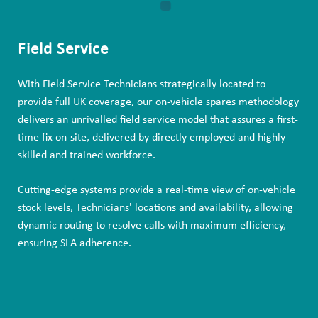
Field Service
With Field Service Technicians strategically located to
provide full UK coverage, our on-vehicle spares methodology
delivers an unrivalled field service model that assures a first-
time fix on-site, delivered by directly employed and highly
skilled and trained workforce.
Cutting-edge systems provide a real-time view of on-vehicle
stock levels, Technicians' locations and availability, allowing
dynamic routing to resolve calls with maximum efficiency,
ensuring SLA adherence.