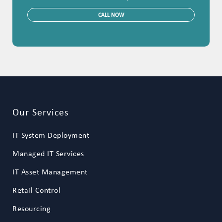
CALL NOW
Our Services
IT System Deployment
Managed IT Services
IT Asset Management
Retail Control
Resourcing