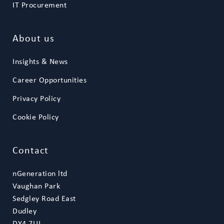
IT Procurement
About us
Insights & News
Career Opportunities
Privacy Policy
Cookie Policy
Contact
nGeneration ltd
Vaughan Park
Sedgley Road East
Dudley
DY4 7UJ