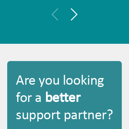
Are you looking
for a
better
support partner?