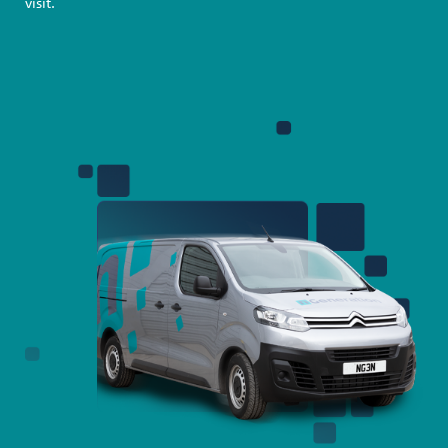
visit.