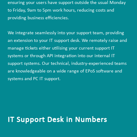
ensuring your users have support outside the usual Monday
to Friday, 9am to 5pm work hours, reducing costs and
providing business efficiencies.
We integrate seamlessly into your support team, providing
an extension to your IT support desk. We remotely raise and
manage tickets either utilising your current support IT
systems or through API integration into our internal IT
support systems. Our technical, industry-experienced teams
are knowledgeable on a wide range of EPoS software and
systems and PC IT support.
IT Support Desk in Numbers