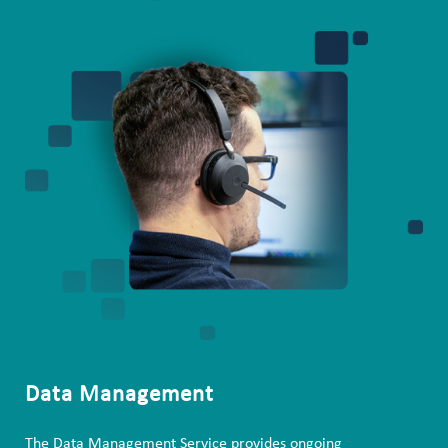
Data Management
The Data Management Service provides ongoing