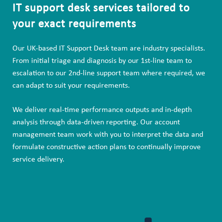
IT support desk services tailored to
your exact requirements
Our UK-based IT Support Desk team are industry specialists.
From initial triage and diagnosis by our 1st-line team to
escalation to our 2nd-line support team where required, we
can adapt to suit your requirements.
We deliver real-time performance outputs and in-depth
analysis through data-driven reporting. Our account
management team work with you to interpret the data and
formulate constructive action plans to continually improve
service delivery.