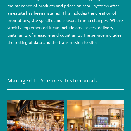
maintenance of products and prices on retail systems after
an estate has been installed. This includes the creation of
promotions, site specific and seasonal menu changes. Where
stock is implemented it can include cost prices, delivery
units, units of measure and count units. The service includes
the testing of data and the transmission to sites.
Managed IT Services Testimonials