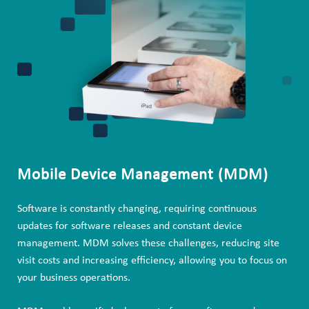
Mobile Device Management (MDM)
Software is constantly changing, requiring continuous
updates for software releases and constant device
management. MDM solves these challenges, reducing site
visit costs and increasing efficiency, allowing you to focus on
your business operations.