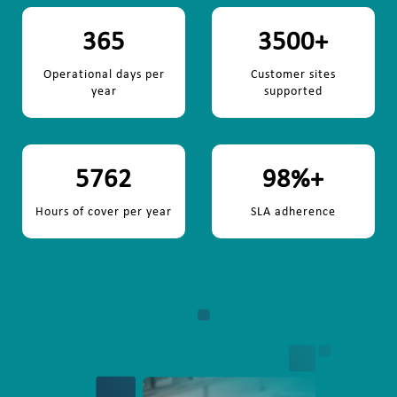
365
3500
+
Operational days per
Customer sites
year
supported
5762
98
%+
Hours of cover per year
SLA adherence