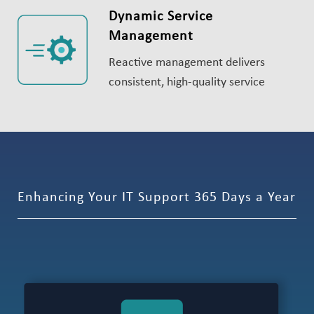
Dynamic Service
Management
Reactive management delivers
consistent, high-quality service
Enhancing Your IT Support 365 Days a Year