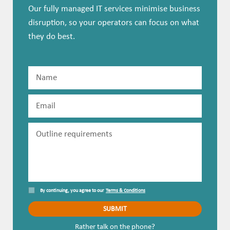
Our fully managed IT services minimise business
disruption, so your operators can focus on what
they do best.
By continuing, you agree to our
Terms & Conditions
Rather talk on the phone?