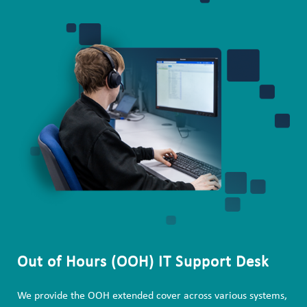
Out of Hours (OOH) IT Support Desk
We provide the OOH extended cover across various systems,