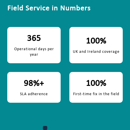
Field Service in Numbers
365
100
%
Operational days per
UK and Ireland coverage
year
98
%+
100
%
SLA adherence
First-time fix in the field