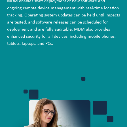
MDM enables swift deployment of new software and
ongoing remote device management with real-time location
tracking. Operating system updates can be held until impacts
are tested, and software releases can be scheduled for
deployment and are fully auditable. MDM also provides
enhanced security for all devices, including mobile phones,
tablets, laptops, and PCs.